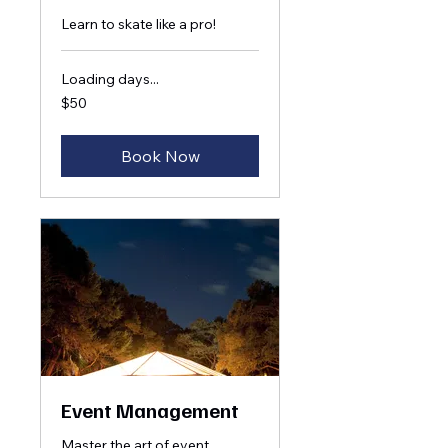
Learn to skate like a pro!
Loading days...
50
$50
US
dollars
Book Now
Event Management
Master the art of event