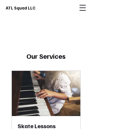
ATL Squad LLC
Our Services
Skate Lessons